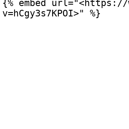
{% embed url="<https://