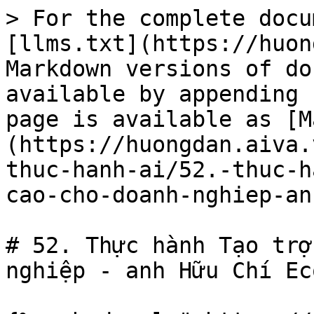
> For the complete docu
[llms.txt](https://huon
Markdown versions of do
available by appending 
page is available as [M
(https://huongdan.aiva.
thuc-hanh-ai/52.-thuc-h
cao-cho-doanh-nghiep-an
# 52. Thực hành Tạo trợ
nghiệp - anh Hữu Chí Eco