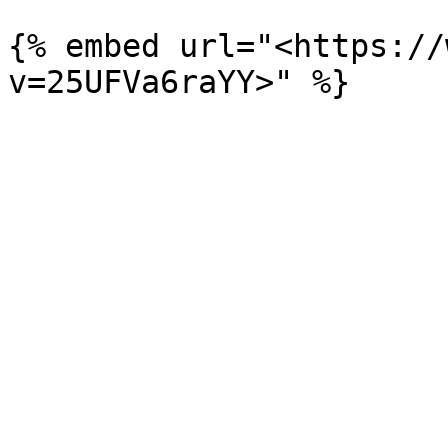
{% embed url="<https://