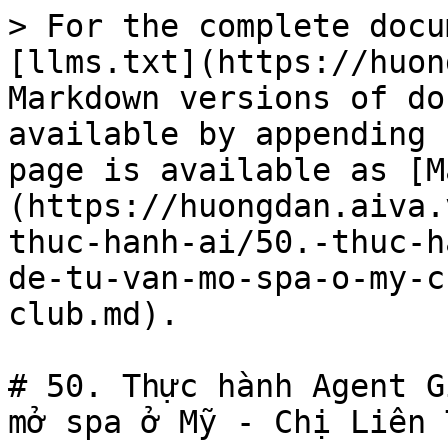
> For the complete docu
[llms.txt](https://huon
Markdown versions of do
available by appending 
page is available as [M
(https://huongdan.aiva.
thuc-hanh-ai/50.-thuc-h
de-tu-van-mo-spa-o-my-c
club.md).

# 50. Thực hành Agent G
mở spa ở Mỹ - Chị Liên 