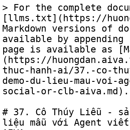
> For the complete docu
[llms.txt](https://huon
Markdown versions of do
available by appending 
page is available as [M
(https://huongdan.aiva.
thuc-hanh-ai/37.-co-thu
demo-du-lieu-mau-voi-ag
social-or-clb-aiva.md).

# 37. Cô Thúy Liễu - sả
liệu mẫu với Agent viết