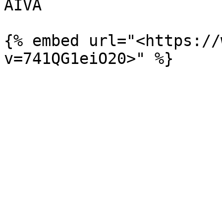
AIVA

{% embed url="<https://