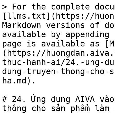
> For the complete docu
[llms.txt](https://huon
Markdown versions of do
available by appending 
page is available as [M
(https://huongdan.aiva.
thuc-hanh-ai/24.-ung-du
dung-truyen-thong-cho-s
ha.md).

# 24. Ứng dụng AIVA vào
thông cho sản phẩm làm 