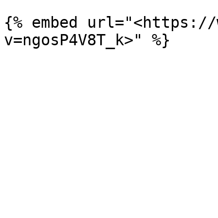
{% embed url="<https://