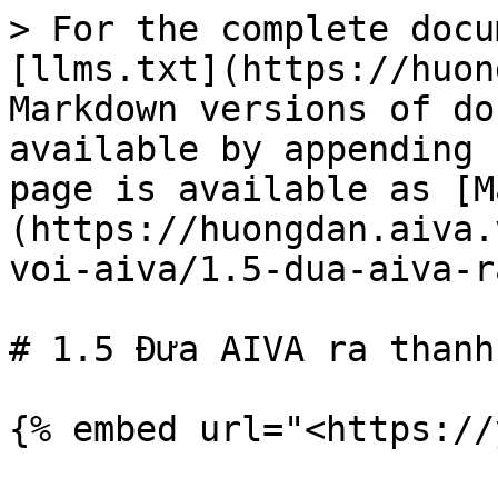
> For the complete docu
[llms.txt](https://huon
Markdown versions of do
available by appending 
page is available as [M
(https://huongdan.aiva.
voi-aiva/1.5-dua-aiva-r
# 1.5 Đưa AIVA ra thanh